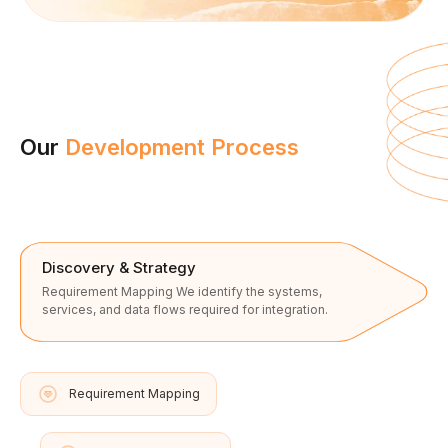
Our
Development Process
Discovery & Strategy
Requirement Mapping We identify the systems,
services, and data flows required for integration.
Requirement Mapping