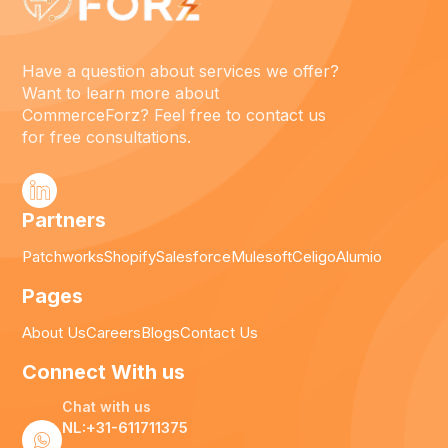
Have a question about services we offer?
Want to learn more about
CommerceForz? Feel free to contact us
for free consultations.
Partners
Patchworks
Shopify
Salesforce
Mulesoft
Celigo
Alumio
Pages
About Us
Careers
Blogs
Contact Us
Connect With us
Chat with us
NL:+31-611711375