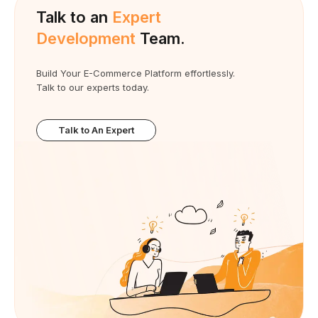
Talk to an
Expert
Development
Team.
Build Your E-Commerce Platform effortlessly.
Talk to our experts today.
Talk to An Expert