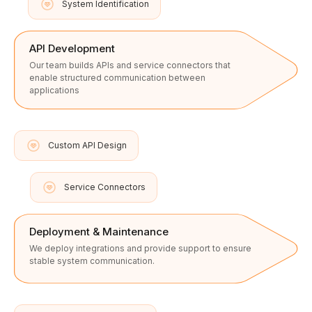
System Identification
API Development
Our team builds APIs and service connectors that
enable structured communication between
applications
Custom API Design
Service Connectors
Deployment & Maintenance
We deploy integrations and provide support to ensure
stable system communication.