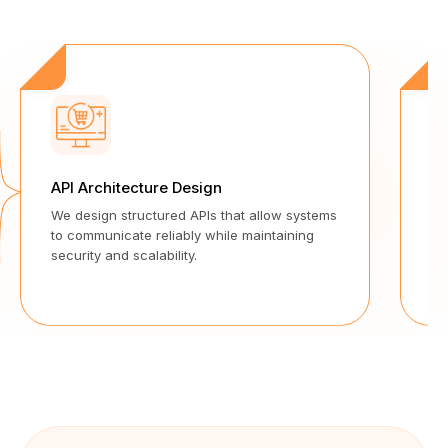
API Architecture Design
Se
We design structured APIs that allow systems
Ou
to communicate reliably while maintaining
wi
security and scalability.
pr
too