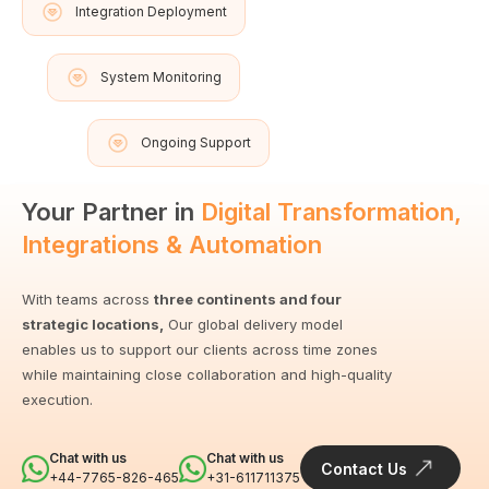
Integration Deployment
System Monitoring
Ongoing Support
Your Partner in
Digital Transformation,
Integrations & Automation
With teams across
three continents and four
strategic locations,
Our global delivery model
enables us to support our clients across time zones
while maintaining close collaboration and high-quality
execution.
Chat with us
Chat with us
Contact Us
+44-7765-826-465
+31-611711375