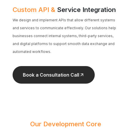
Custom API &
Service Integration
We design and implement APIs that allow different systems
and services to communicate effectively. Our solutions help
businesses connect internal systems, third-party services,
and digital platforms to support smooth data exchange and
automated workflows.
Book a Consultation Call
Our Development Core